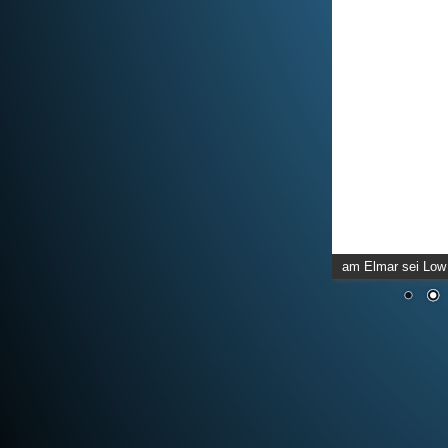
am Elmar sei Low