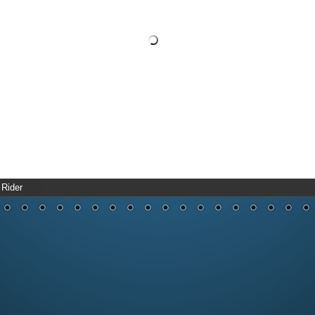
 Rider